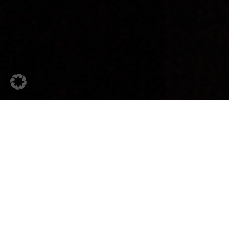
28. May 2026
Industry Spotlight
Automotive Sector:
Stainless Steel Tubes for
Modern Vehicle Applications