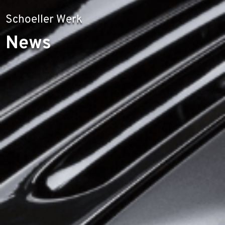
Schoeller Werk
News