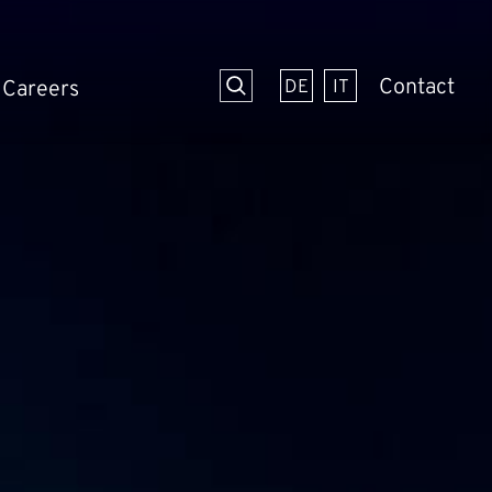
Contact
Careers