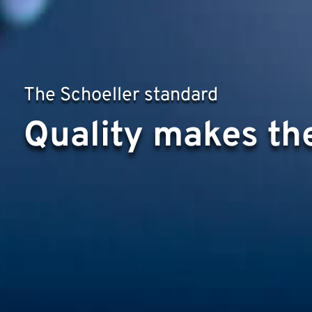
The Schoeller standard
Quality makes the