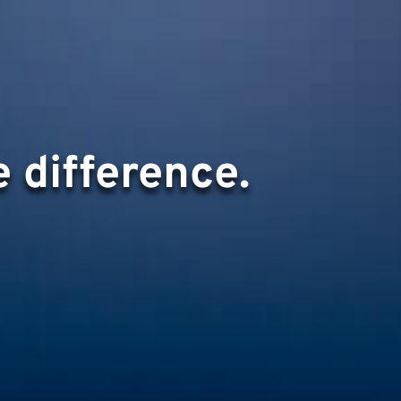
 difference.