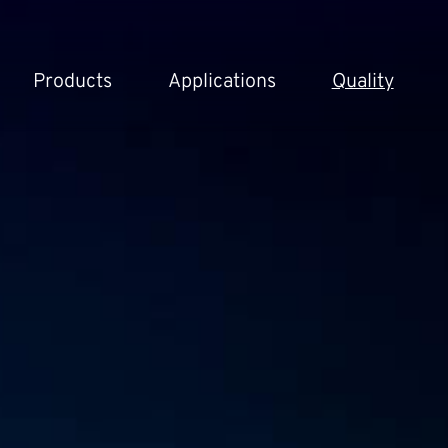
Products
Applications
Quality