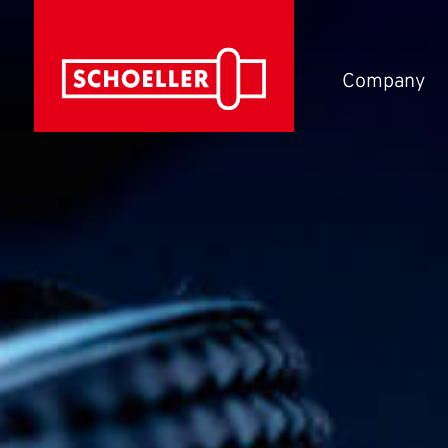
Company