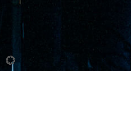
20. December 2023
Schoeller Winter Magic
2023