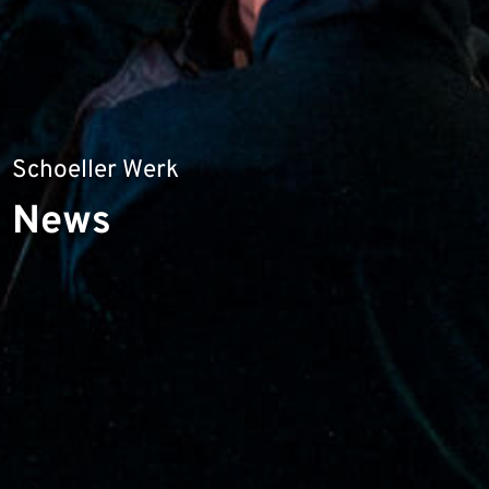
Schoeller Werk
News